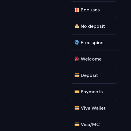
Bonuses
No deposit
Free spins
Welcome
Deposit
Payments
Viva Wallet
Visa/MC