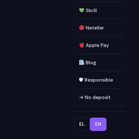
Skrill
Neteller
Apple Pay
Blog
🛡 Responsible
→ No deposit
EL
EN