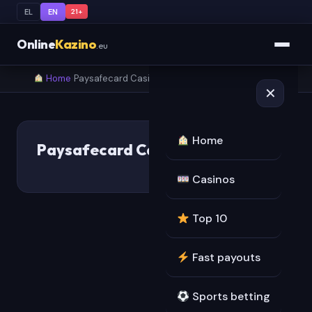
EL
EN
21+
Online
Kazino
.eu
Home
›
Paysafecard Casino
✕
Home
Paysafecard Casino
Casinos
Top 10
Fast payouts
Sports betting